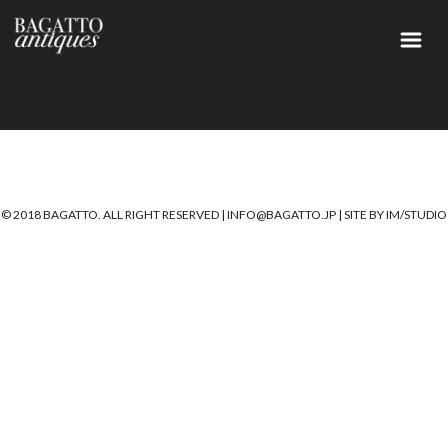
© 2018 BAGATTO. ALL RIGHT RESERVED |
INFO@BAGATTO.JP
|
SITE BY IM/STUDIO